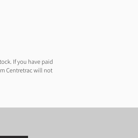
tock. If you have paid
m Centretrac will not