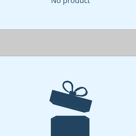
No product