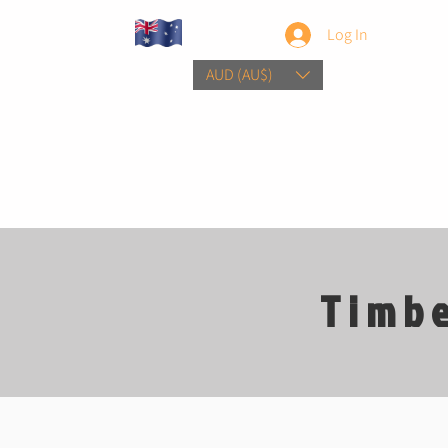
Log In
AUD (AU$)
Home
Sho
Timbe