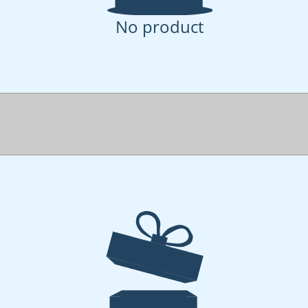
No product