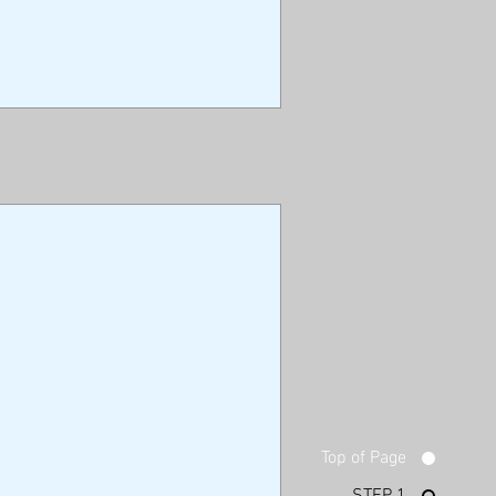
Top of Page