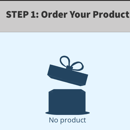
STEP 1: Order Your Product
No product