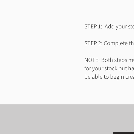
STEP 1: Add your sto
STEP 2: Complete the
NOTE: Both steps mus
for your stock but h
be able to begin cre