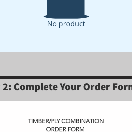
No product
 2: Complete Your Order Fo
TIMBER/PLY COMBINATION
ORDER FORM