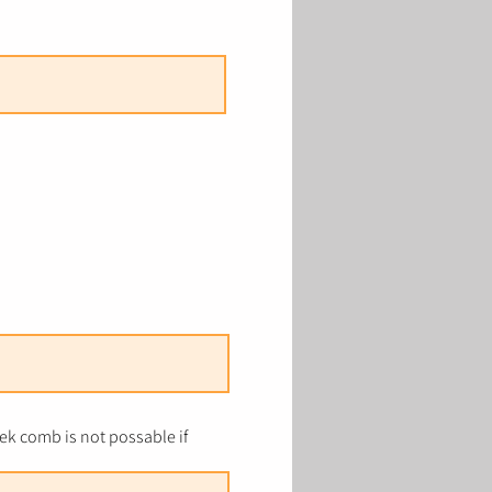
k comb is not possable if