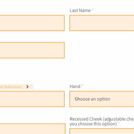
Last Name
Hand
l Selections
Recessed Cheek (adjustable chee
you choose this option)