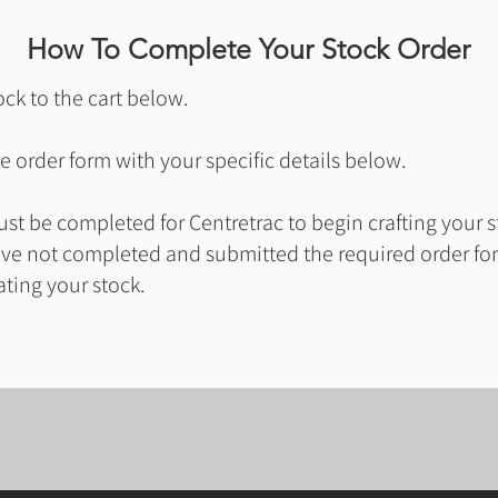
How To Complete Your Stock Order
ck to the cart below.
 order form with your specific details below.
t be completed for Centretrac to begin crafting your s
ave not completed and submitted the required order for
ating your stock.