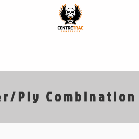
p
Stock Models
Finishes
Our Story
Our Craft
r/Ply Combination