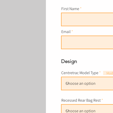
First Name
Email
Design
Centretrac Model Type
Mode
Recessed Rear Bag Rest