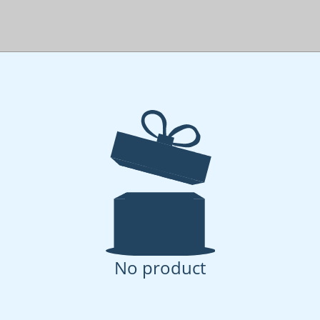
No product