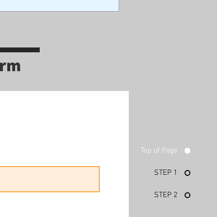
orm
Top of Page
STEP 1
STEP 2