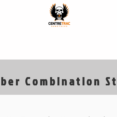
p
Stock Models
Finishes
Our Story
Our Craft
ber Combination S