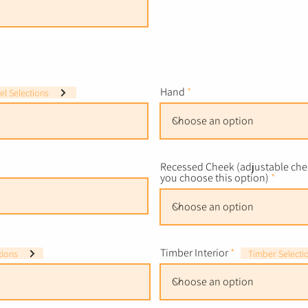
Hand
l Selections
Recessed Cheek (adjustable chee
you choose this option)
Timber Interior
tions
Timber Selecti