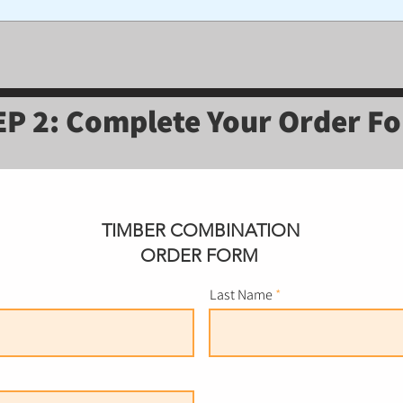
EP 2: Complete Your Order F
TIMBER COMBINATION
ORDER FORM
Last Name