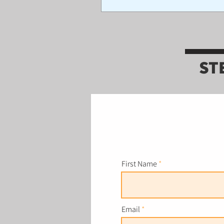
ST
First Name
Email