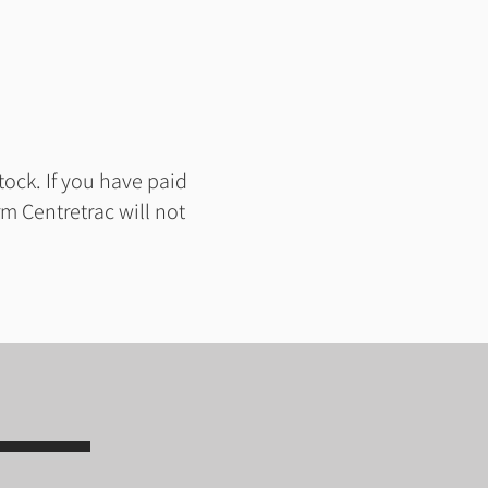
tock. If you have paid
m Centretrac will not