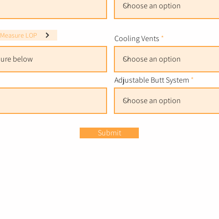
 Measure LOP
Cooling Vents
Adjustable Butt System
Submit