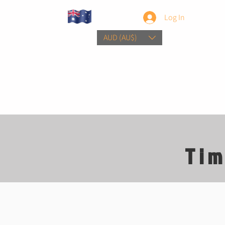
Log In
AUD (AU$)
Home
Sho
Tim