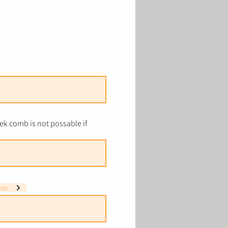
k comb is not possable if
ons