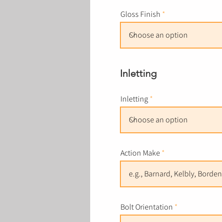
Gloss Finish
Inletting
Inletting
Action Make
Bolt Orientation