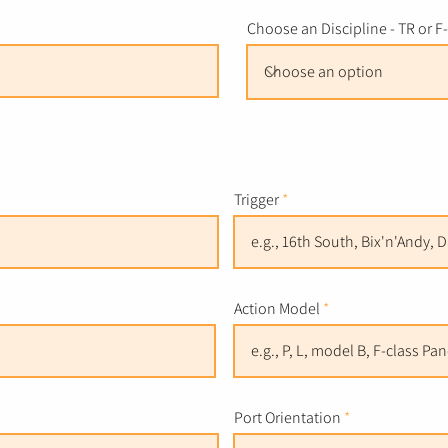
Choose an Discipline - TR or F
Trigger
Action Model
Port Orientation