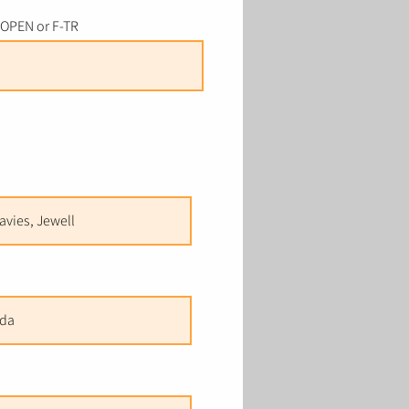
-OPEN or F-TR