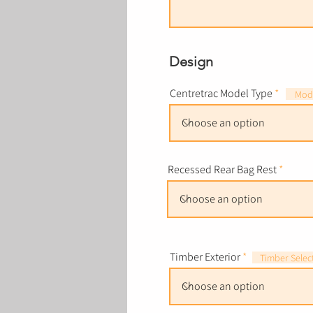
Design
Centretrac Model Type
Mode
Recessed Rear Bag Rest
Timber Exterior
Timber Selec