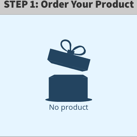
STEP 1: Order Your Product
No product