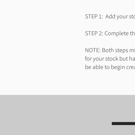
STEP 1: Add your sto
STEP 2: Complete the
NOTE: Both steps mus
for your stock but h
be able to begin cre