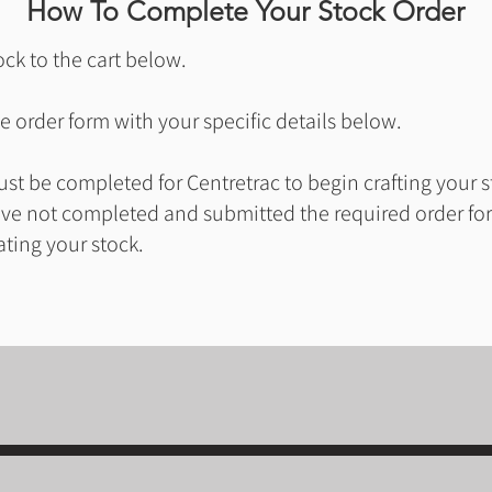
How To Complete Your Stock Order
ck to the cart below.
 order form with your specific details below.
t be completed for Centretrac to begin crafting your s
ave not completed and submitted the required order for
ating your stock.