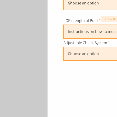
How to
LOP (Length of Pull)
Adjustable Cheek System