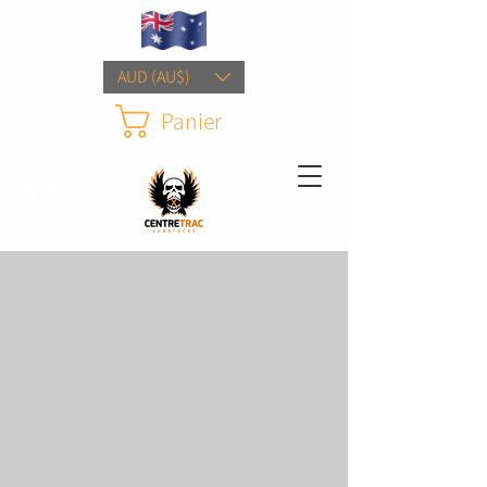
AUD (AU$)
Panier