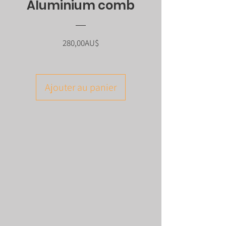
Aluminium comb
Prix
280,00AU$
Ajouter au panier