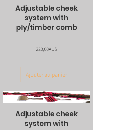
Adjustable cheek
system with
ply/timber comb
Prix
220,00AU$
Ajouter au panier
Adjustable cheek
system with