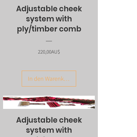
Adjustable cheek
system with
ply/timber comb
Preis
220,00AU$
In den Warenkorb
Adjustable cheek
system with