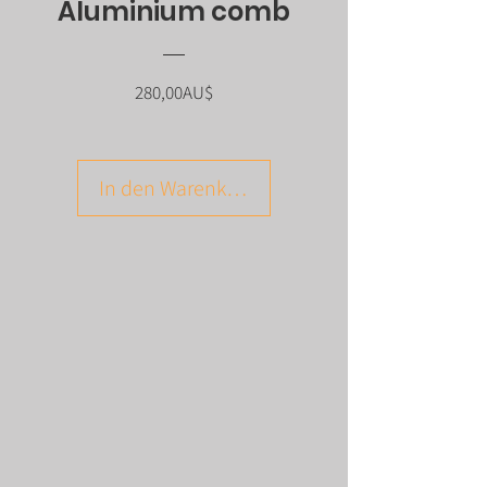
Aluminium comb
Preis
280,00AU$
In den Warenkorb