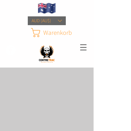
AUD (AU$)
Warenkorb